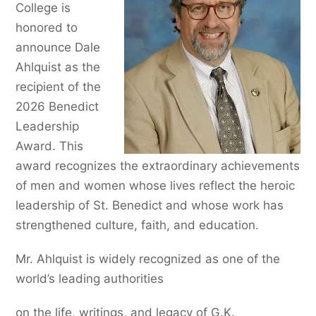
College is
honored to
announce Dale
Ahlquist as the
recipient of the
2026 Benedict
Leadership
Award. This
award recognizes the extraordinary achievements
of men and women whose lives reflect the heroic
leadership of St. Benedict and whose work has
strengthened culture, faith, and education.
Mr. Ahlquist is widely recognized as one of the
world’s leading authorities
on the life, writings, and legacy of G.K.