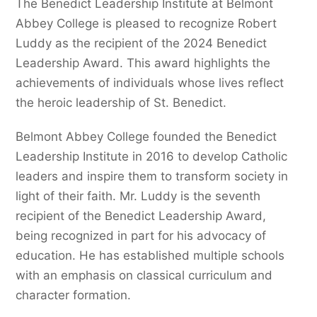
The Benedict Leadership Institute at Belmont
Abbey College is pleased to recognize Robert
Luddy as the recipient of the 2024 Benedict
Leadership Award. This award highlights the
achievements of individuals whose lives reflect
the heroic leadership of St. Benedict.
Belmont Abbey College founded the Benedict
Leadership Institute in 2016 to develop Catholic
leaders and inspire them to transform society in
light of their faith. Mr. Luddy is the seventh
recipient of the Benedict Leadership Award,
being recognized in part for his advocacy of
education. He has established multiple schools
with an emphasis on classical curriculum and
character formation.