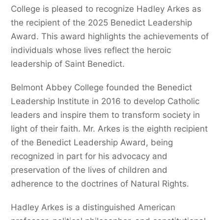
College is pleased to recognize Hadley Arkes as
the recipient of the 2025 Benedict Leadership
Award. This award highlights the achievements of
individuals whose lives reflect the heroic
leadership of Saint Benedict.
Belmont Abbey College founded the Benedict
Leadership Institute in 2016 to develop Catholic
leaders and inspire them to transform society in
light of their faith. Mr. Arkes is the eighth recipient
of the Benedict Leadership Award, being
recognized in part for his advocacy and
preservation of the lives of children and
adherence to the doctrines of Natural Rights.
Hadley Arkes is a distinguished American