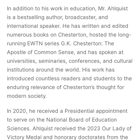
In addition to his work in education, Mr. Ahlquist
is a bestselling author, broadcaster, and
international speaker. He has written and edited
numerous books on Chesterton, hosted the long-
running EWTN series G.K. Chesterton: The
Apostle of Common Sense, and has spoken at
universities, seminaries, conferences, and cultural
institutions around the world. His work has
introduced countless readers and students to the
enduring relevance of Chesterton’s thought for
modern society.
In 2020, he received a Presidential appointment
to serve on the National Board of Education
Sciences. Ahlquist received the 2023 Our Lady of
Victory Medal and honorary doctorates from the