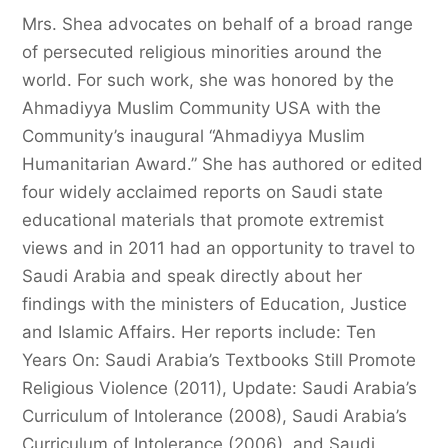
Mrs. Shea advocates on behalf of a broad range
of persecuted religious minorities around the
world. For such work, she was honored by the
Ahmadiyya Muslim Community USA with the
Community’s inaugural “Ahmadiyya Muslim
Humanitarian Award.” She has authored or edited
four widely acclaimed reports on Saudi state
educational materials that promote extremist
views and in 2011 had an opportunity to travel to
Saudi Arabia and speak directly about her
findings with the ministers of Education, Justice
and Islamic Affairs. Her reports include: Ten
Years On: Saudi Arabia’s Textbooks Still Promote
Religious Violence (2011), Update: Saudi Arabia’s
Curriculum of Intolerance (2008), Saudi Arabia’s
Curriculum of Intolerance (2006), and Saudi