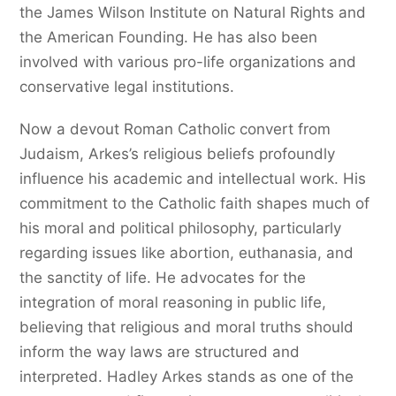
the James Wilson Institute on Natural Rights and
the American Founding. He has also been
involved with various pro-life organizations and
conservative legal institutions.
Now a devout Roman Catholic convert from
Judaism, Arkes’s religious beliefs profoundly
influence his academic and intellectual work. His
commitment to the Catholic faith shapes much of
his moral and political philosophy, particularly
regarding issues like abortion, euthanasia, and
the sanctity of life. He advocates for the
integration of moral reasoning in public life,
believing that religious and moral truths should
inform the way laws are structured and
interpreted. Hadley Arkes stands as one of the