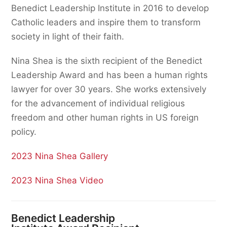
Benedict Leadership Institute in 2016 to develop
Catholic leaders and inspire them to transform
society in light of their faith.
Nina Shea is the sixth recipient of the Benedict
Leadership Award and has been a human rights
lawyer for over 30 years. She works extensively
for the advancement of individual religious
freedom and other human rights in US foreign
policy.
2023 Nina Shea Gallery
2023 Nina Shea Video
Benedict Leadership