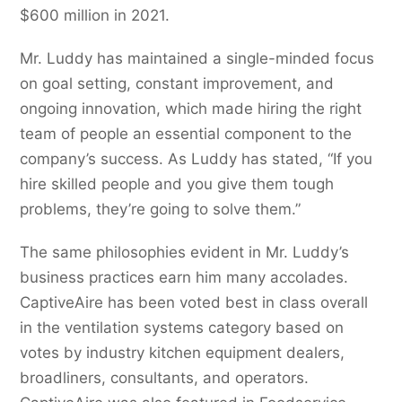
$600 million in 2021.
Mr. Luddy has maintained a single-minded focus
on goal setting, constant improvement, and
ongoing innovation, which made hiring the right
team of people an essential component to the
company’s success. As Luddy has stated, “If you
hire skilled people and you give them tough
problems, they’re going to solve them.”
The same philosophies evident in Mr. Luddy’s
business practices earn him many accolades.
CaptiveAire has been voted best in class overall
in the ventilation systems category based on
votes by industry kitchen equipment dealers,
broadliners, consultants, and operators.