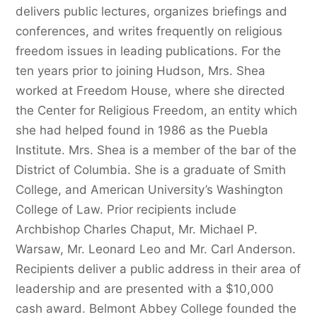
delivers public lectures, organizes briefings and
conferences, and writes frequently on religious
freedom issues in leading publications. For the
ten years prior to joining Hudson, Mrs. Shea
worked at Freedom House, where she directed
the Center for Religious Freedom, an entity which
she had helped found in 1986 as the Puebla
Institute. Mrs. Shea is a member of the bar of the
District of Columbia. She is a graduate of Smith
College, and American University’s Washington
College of Law. Prior recipients include
Archbishop Charles Chaput, Mr. Michael P.
Warsaw, Mr. Leonard Leo and Mr. Carl Anderson.
Recipients deliver a public address in their area of
leadership and are presented with a $10,000
cash award. Belmont Abbey College founded the