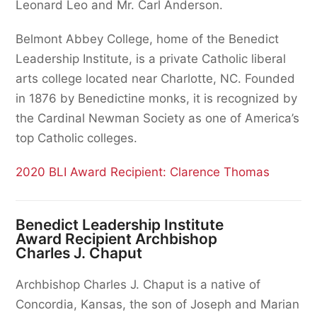
Leonard Leo and Mr. Carl Anderson.
Belmont Abbey College, home of the Benedict
Leadership Institute, is a private Catholic liberal
arts college located near Charlotte, NC. Founded
in 1876 by Benedictine monks, it is recognized by
the Cardinal Newman Society as one of America’s
top Catholic colleges.
2020 BLI Award Recipient: Clarence Thomas
Benedict Leadership Institute
Award Recipient Archbishop
Charles J. Chaput
Archbishop Charles J. Chaput is a native of
Concordia, Kansas, the son of Joseph and Marian