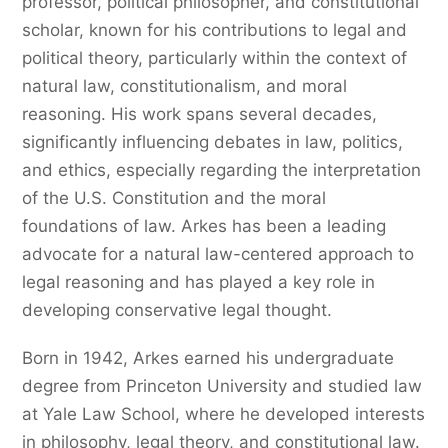
professor, political philosopher, and constitutional
scholar, known for his contributions to legal and
political theory, particularly within the context of
natural law, constitutionalism, and moral
reasoning. His work spans several decades,
significantly influencing debates in law, politics,
and ethics, especially regarding the interpretation
of the U.S. Constitution and the moral
foundations of law. Arkes has been a leading
advocate for a natural law-centered approach to
legal reasoning and has played a key role in
developing conservative legal thought.
Born in 1942, Arkes earned his undergraduate
degree from Princeton University and studied law
at Yale Law School, where he developed interests
in philosophy, legal theory, and constitutional law.