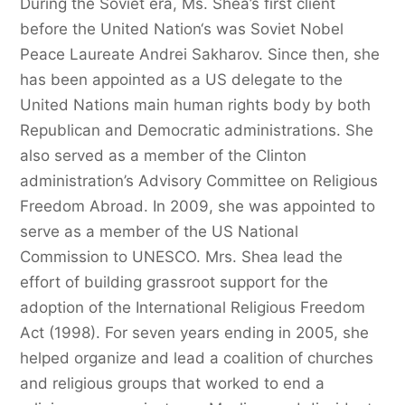
During the Soviet era, Ms. Shea’s first client
before the United Nation‘s was Soviet Nobel
Peace Laureate Andrei Sakharov. Since then, she
has been appointed as a US delegate to the
United Nations main human rights body by both
Republican and Democratic administrations. She
also served as a member of the Clinton
administration’s Advisory Committee on Religious
Freedom Abroad. In 2009, she was appointed to
serve as a member of the US National
Commission to UNESCO. Mrs. Shea lead the
effort of building grassroot support for the
adoption of the International Religious Freedom
Act (1998). For seven years ending in 2005, she
helped organize and lead a coalition of churches
and religious groups that worked to end a