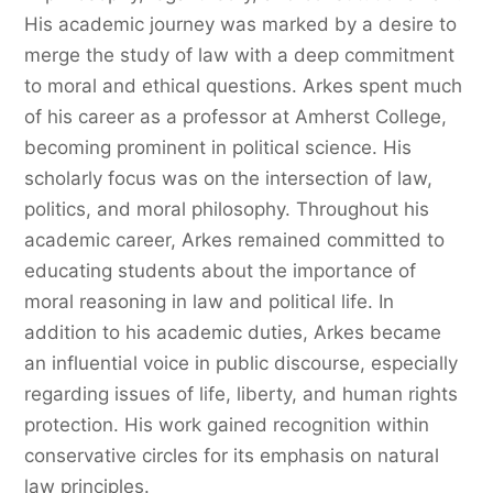
His academic journey was marked by a desire to
merge the study of law with a deep commitment
to moral and ethical questions. Arkes spent much
of his career as a professor at Amherst College,
becoming prominent in political science. His
scholarly focus was on the intersection of law,
politics, and moral philosophy. Throughout his
academic career, Arkes remained committed to
educating students about the importance of
moral reasoning in law and political life. In
addition to his academic duties, Arkes became
an influential voice in public discourse, especially
regarding issues of life, liberty, and human rights
protection. His work gained recognition within
conservative circles for its emphasis on natural
law principles.