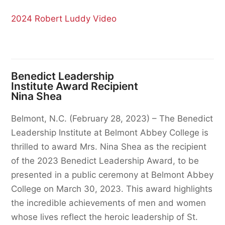
2024 Robert Luddy Video
Benedict Leadership
Institute Award Recipient
Nina Shea
Belmont, N.C. (February 28, 2023) – The Benedict
Leadership Institute at Belmont Abbey College is
thrilled to award Mrs. Nina Shea as the recipient
of the 2023 Benedict Leadership Award, to be
presented in a public ceremony at Belmont Abbey
College on March 30, 2023. This award highlights
the incredible achievements of men and women
whose lives reflect the heroic leadership of St.