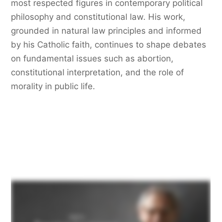
most respected figures in contemporary political
philosophy and constitutional law. His work,
grounded in natural law principles and informed
by his Catholic faith, continues to shape debates
on fundamental issues such as abortion,
constitutional interpretation, and the role of
morality in public life.