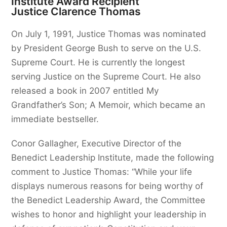
Institute Award Recipient
Justice Clarence Thomas
On July 1, 1991, Justice Thomas was nominated
by President George Bush to serve on the U.S.
Supreme Court. He is currently the longest
serving Justice on the Supreme Court. He also
released a book in 2007 entitled My
Grandfather’s Son; A Memoir, which became an
immediate bestseller.
Conor Gallagher, Executive Director of the
Benedict Leadership Institute, made the following
comment to Justice Thomas: “While your life
displays numerous reasons for being worthy of
the Benedict Leadership Award, the Committee
wishes to honor and highlight your leadership in