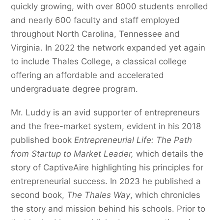
quickly growing, with over 8000 students enrolled
and nearly 600 faculty and staff employed
throughout North Carolina, Tennessee and
Virginia. In 2022 the network expanded yet again
to include Thales College, a classical college
offering an affordable and accelerated
undergraduate degree program.
Mr. Luddy is an avid supporter of entrepreneurs
and the free-market system, evident in his 2018
published book
Entrepreneurial Life: The Path
from Startup to Market Leader,
which details the
story of CaptiveAire highlighting his principles for
entrepreneurial success. In 2023 he published a
second book,
The Thales Way
, which chronicles
the story and mission behind his schools. Prior to