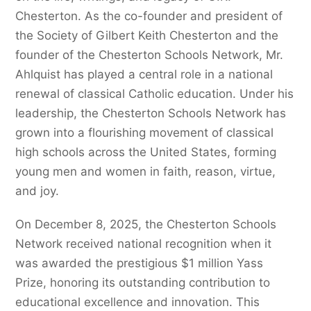
Chesterton. As the co-founder and president of
the Society of Gilbert Keith Chesterton and the
founder of the Chesterton Schools Network, Mr.
Ahlquist has played a central role in a national
renewal of classical Catholic education. Under his
leadership, the Chesterton Schools Network has
grown into a flourishing movement of classical
high schools across the United States, forming
young men and women in faith, reason, virtue,
and joy.
On December 8, 2025, the Chesterton Schools
Network received national recognition when it
was awarded the prestigious $1 million Yass
Prize, honoring its outstanding contribution to
educational excellence and innovation. This