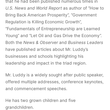
that he had been published numerous times in
U.S. News and World Report
as author of “How to
Bring Back American Prosperity”, “Government
Regulation is Killing Economic Growth”,
“Fundamentals of Entrepreneurship are Learned
Young” and “Let Oil and Gas Drive the Economy”.
Both the
News & Observer
and
Business Leaders
have published articles about Mr. Luddy’s
businesses and schools highlighting his
leadership and impact in the triad region.
Mr. Luddy is a widely sought after public speaker,
offered multiple addresses, conference keynotes,
and commencement speeches.
He has two grown children and five
grandchildren.