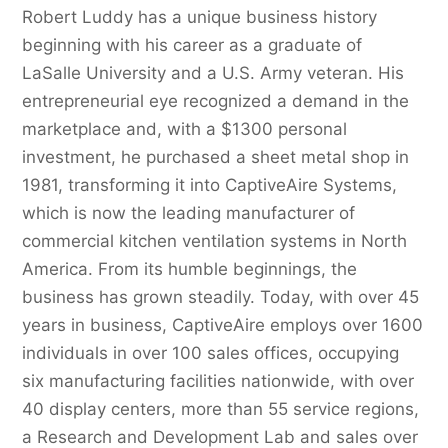
Robert Luddy has a unique business history
beginning with his career as a graduate of
LaSalle University and a U.S. Army veteran. His
entrepreneurial eye recognized a demand in the
marketplace and, with a $1300 personal
investment, he purchased a sheet metal shop in
1981, transforming it into CaptiveAire Systems,
which is now the leading manufacturer of
commercial kitchen ventilation systems in North
America. From its humble beginnings, the
business has grown steadily. Today, with over 45
years in business, CaptiveAire employs over 1600
individuals in over 100 sales offices, occupying
six manufacturing facilities nationwide, with over
40 display centers, more than 55 service regions,
a Research and Development Lab and sales over