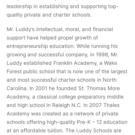
leadership in establishing and supporting top-
quality private and charter schools.
Mr. Luddy’s intellectual, moral, and financial
support have helped propel growth of
entrepreneurship education. While running his
growing and successful company, in 1998, Mr.
Luddy established Franklin Academy, a Wake
Forest public school that is now one of the largest
and most successful charter schools in North
Carolina. In 2001 he founded St. Thomas More
Academy, a classical college preparatory middle
and high school in Raleigh N.C. In 2007 Thales
Academy was created as a network of private
schools offering high-quality Pre-K – 12 education
at an affordable tuition. The Luddy Schools are