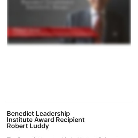
Benedict Leadership
Institute Award Recipient
Robert Luddy