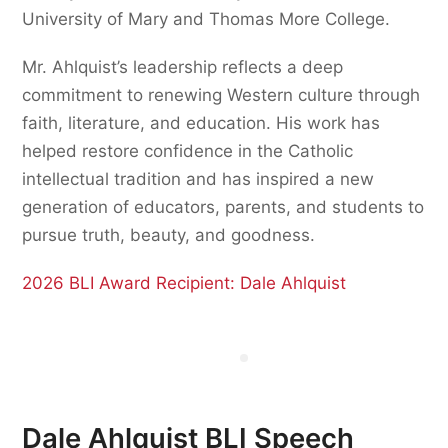
University of Mary and Thomas More College.
Mr. Ahlquist’s leadership reflects a deep
commitment to renewing Western culture through
faith, literature, and education. His work has
helped restore confidence in the Catholic
intellectual tradition and has inspired a new
generation of educators, parents, and students to
pursue truth, beauty, and goodness.
2026 BLI Award Recipient: Dale Ahlquist
Dale Ahlquist BLI Speech