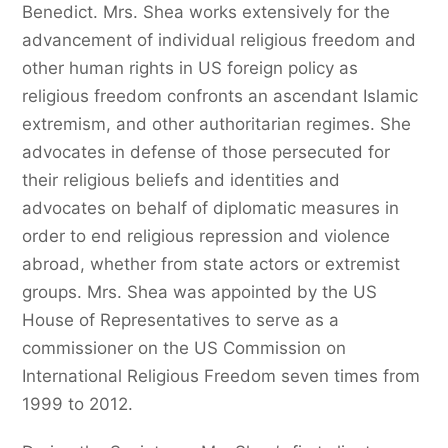
Benedict. Mrs. Shea works extensively for the
advancement of individual religious freedom and
other human rights in US foreign policy as
religious freedom confronts an ascendant Islamic
extremism, and other authoritarian regimes. She
advocates in defense of those persecuted for
their religious beliefs and identities and
advocates on behalf of diplomatic measures in
order to end religious repression and violence
abroad, whether from state actors or extremist
groups. Mrs. Shea was appointed by the US
House of Representatives to serve as a
commissioner on the US Commission on
International Religious Freedom seven times from
1999 to 2012.