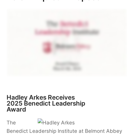
Hadley Arkes Receives
2025 Benedict Leadership
Award
The
Benedict Leadership Institute at Belmont Abbey