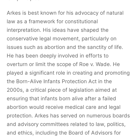
Arkes is best known for his advocacy of natural
law as a framework for constitutional
interpretation. His ideas have shaped the
conservative legal movement, particularly on
issues such as abortion and the sanctity of life.
He has been deeply involved in efforts to
overturn or limit the scope of Roe v. Wade. He
played a significant role in creating and promoting
the Born-Alive Infants Protection Act in the
2000s, a critical piece of legislation aimed at
ensuring that infants born alive after a failed
abortion would receive medical care and legal
protection. Arkes has served on numerous boards
and advisory committees related to law, politics,
and ethics, including the Board of Advisors for