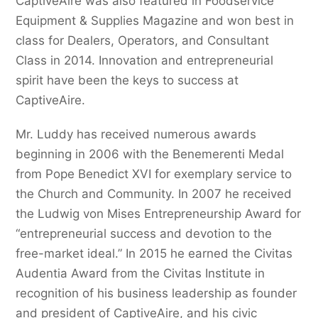
CaptiveAire was also featured in Foodservice
Equipment & Supplies Magazine and won best in
class for Dealers, Operators, and Consultant
Class in 2014. Innovation and entrepreneurial
spirit have been the keys to success at
CaptiveAire.
Mr. Luddy has received numerous awards
beginning in 2006 with the Benemerenti Medal
from Pope Benedict XVI for exemplary service to
the Church and Community. In 2007 he received
the Ludwig von Mises Entrepreneurship Award for
“entrepreneurial success and devotion to the
free-market ideal.” In 2015 he earned the Civitas
Audentia Award from the Civitas Institute in
recognition of his business leadership as founder
and president of CaptiveAire, and his civic