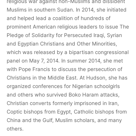
religious war against non-Muslims and dissident
Muslims in southern Sudan. In 2014, she initiated
and helped lead a coalition of hundreds of
prominent American religious leaders to issue The
Pledge of Solidarity for Persecuted Iraqi, Syrian
and Egyptian Christians and Other Minorities,
which was released by a bipartisan congressional
panel on May 7, 2014. In summer 2014, she met
with Pope Francis to discuss the persecution of
Christians in the Middle East. At Hudson, she has
organized conferences for Nigerian schoolgirls
and others who survived Boko Haram attacks,
Christian converts formerly imprisoned in Iran,
Coptic bishops from Egypt, Catholic bishops from
China and the Gulf, Muslim scholars, and many
others.