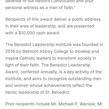
defense of our nation’s Constitution and your
personal witness as a man of faith.”
Recipients of this award deliver a public address
in their area of leadership, and are presented
with a $10,000 cash award.
The Benedict Leadership Institute was founded in
2016 by Belmont Abbey College to develop and
inspire Catholic leaders to transform society in
light of their faith. The Benedict Leadership
Award, conferred annually, is a key activity of the
Institute, and aims to recognize outstanding men
and women whose achievements reflect the
heroic leadership of St. Benedict.
Prior recipients include Mr. Michael P. Warsaw, Mr.