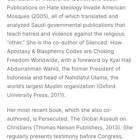
Publications on Hate Ideology Invade American
Mosques (2005), all of which translated and
analyzed Saudi governmental publications that
teach hatred and violence against the religious
“other.” She is the co-author of Silenced: How
Apostasy & Blasphemy Codes are Choking
Freedom Worldwide, with a foreword by Kyai Haji
Abdurrahman Wahid, the former President of
Indonesia and head of Nahdlatul Ulama, the
world’s largest Muslim organization (Oxford
University Press, 2011).
Her most recent book, which she also co-
authored, is Persecuted: The Global Assault on
Christians (Thomas Nelson Publishers, 2013). She
regularly presents testimony before Congress,