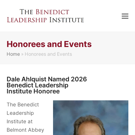
Honorees and Events
Home
»
Honorees and Events
Dale Ahlquist Named 2026
Benedict Leadership
Institute Honoree
The Benedict
Leadership
Institute at
Belmont Abbey