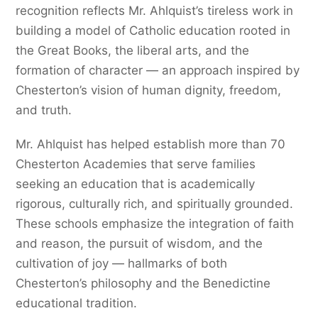
recognition reflects Mr. Ahlquist’s tireless work in
building a model of Catholic education rooted in
the Great Books, the liberal arts, and the
formation of character — an approach inspired by
Chesterton’s vision of human dignity, freedom,
and truth.
Mr. Ahlquist has helped establish more than 70
Chesterton Academies that serve families
seeking an education that is academically
rigorous, culturally rich, and spiritually grounded.
These schools emphasize the integration of faith
and reason, the pursuit of wisdom, and the
cultivation of joy — hallmarks of both
Chesterton’s philosophy and the Benedictine
educational tradition.