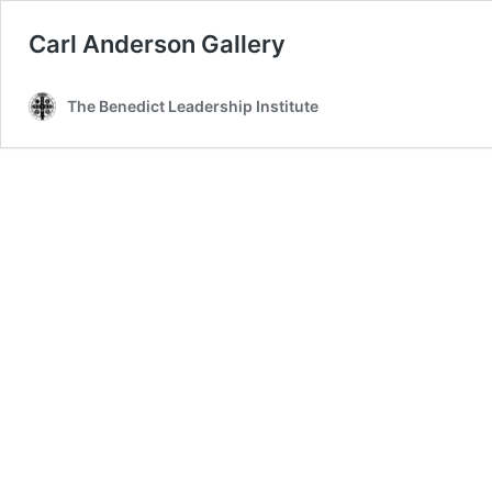
Carl Anderson Gallery
The Benedict Leadership Institute