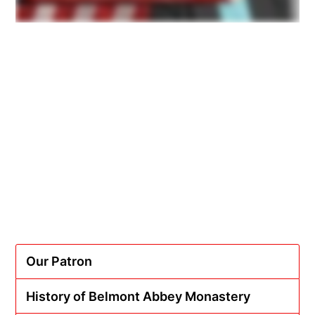
Our Patron
History of Belmont Abbey Monastery