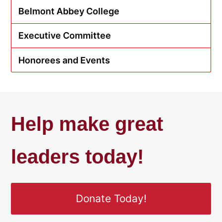
Belmont Abbey College
Executive Committee
Honorees and Events
Help make great
leaders today!
Donate Today!