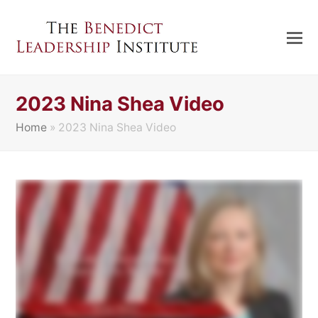
2023 Nina Shea Video
Home
»
2023 Nina Shea Video