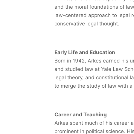
and the moral foundations of law
law-centered approach to legal r
conservative legal thought.
Early Life and Education
Born in 1942, Arkes earned his 
and studied law at Yale Law Scho
legal theory, and constitutional
to merge the study of law with a
Career and Teaching
Arkes spent much of his career 
prominent in political science. Hi