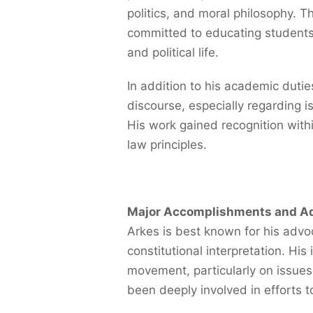
politics, and moral philosophy. 
committed to educating students
and political life.
In addition to his academic dutie
discourse, especially regarding is
His work gained recognition withi
law principles.
Major Accomplishments and A
Arkes is best known for his advo
constitutional interpretation. Hi
movement, particularly on issues 
been deeply involved in efforts t