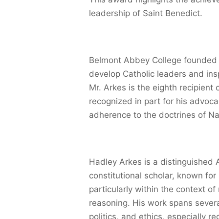
leadership of Saint Benedict.
Belmont Abbey College founded t
develop Catholic leaders and inspi
Mr. Arkes is the eighth recipien
recognized in part for his advoca
adherence to the doctrines of Na
Hadley Arkes is a distinguished A
constitutional scholar, known for 
particularly within the context of
reasoning. His work spans several
politics, and ethics, especially r