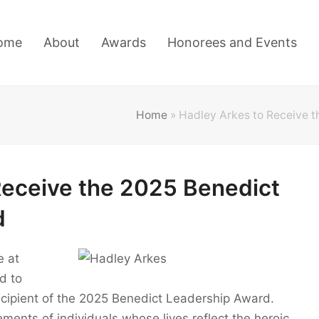
ome
About
Awards
Honorees and Events
Home
»
Hadley Arkes to Receive 
Receive the 2025 Benedict
d
e at
d to
ecipient of the 2025 Benedict Leadership Award.
ments of individuals whose lives reflect the heroic