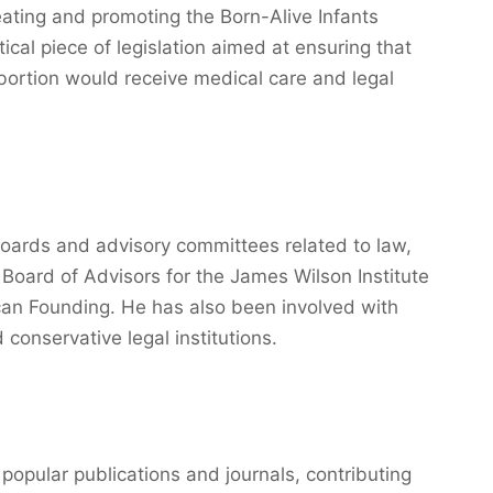
reating and promoting the Born-Alive Infants
tical piece of legislation aimed at ensuring that
 abortion would receive medical care and legal
ards and advisory committees related to law,
e Board of Advisors for the James Wilson Institute
can Founding. He has also been involved with
 conservative legal institutions.
 popular publications and journals, contributing