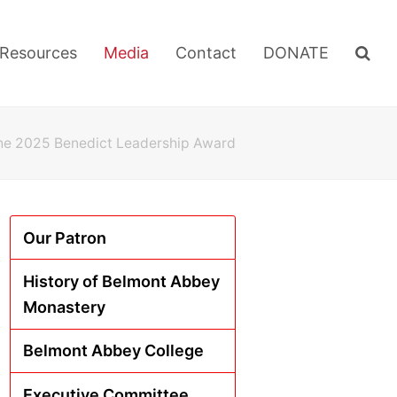
Resources
Media
Contact
DONATE
the 2025 Benedict Leadership Award
Our Patron
History of Belmont Abbey
Monastery
Belmont Abbey College
Executive Committee