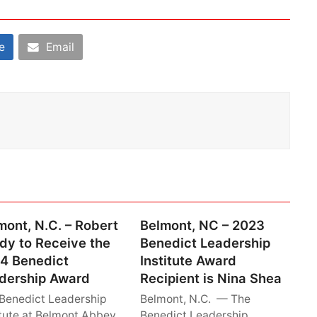
e
Email
mont, N.C. – Robert
Belmont, NC – 2023
dy to Receive the
Benedict Leadership
4 Benedict
Institute Award
dership Award
Recipient is Nina Shea
Benedict Leadership
Belmont, N.C. — The
itute at Belmont Abbey
Benedict Leadership