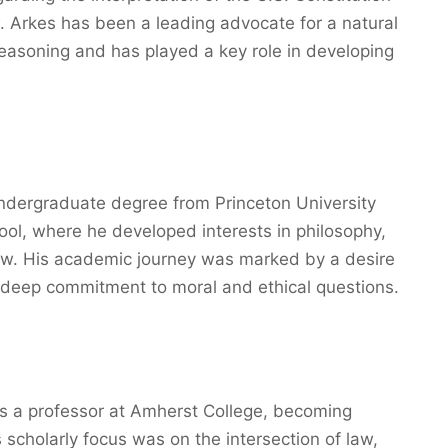
. Arkes has been a leading advocate for a natural
easoning and has played a key role in developing
undergraduate degree from Princeton University
ol, where he developed interests in philosophy,
 law. His academic journey was marked by a desire
 deep commitment to moral and ethical questions.
as a professor at Amherst College, becoming
s scholarly focus was on the intersection of law,