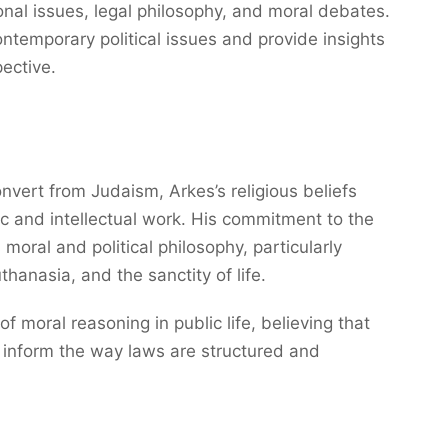
onal issues, legal philosophy, and moral debates.
ntemporary political issues and provide insights
ective.
ert from Judaism, Arkes’s religious beliefs
c and intellectual work. His commitment to the
moral and political philosophy, particularly
thanasia, and the sanctity of life.
f moral reasoning in public life, believing that
d inform the way laws are structured and