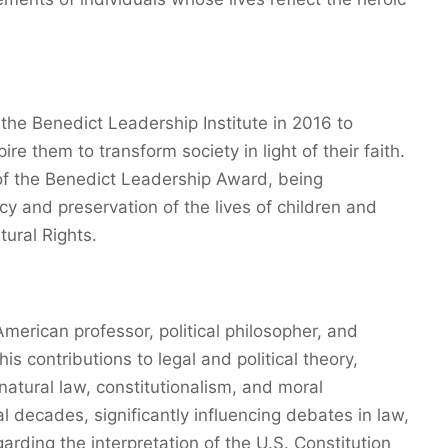
he Benedict Leadership Institute in 2016 to
re them to transform society in light of their faith.
t of the Benedict Leadership Award, being
cy and preservation of the lives of children and
tural Rights.
merican professor, political philosopher, and
his contributions to legal and political theory,
 natural law, constitutionalism, and moral
 decades, significantly influencing debates in law,
egarding the interpretation of the U.S. Constitution