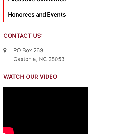
Honorees and Events
CONTACT US:
PO Box 269
Gastonia, NC 28053
WATCH OUR VIDEO