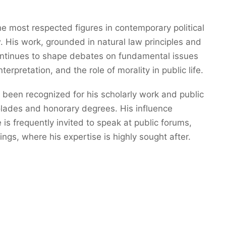
e most respected figures in contemporary political
. His work, grounded in natural law principles and
continues to shape debates on fundamental issues
terpretation, and the role of morality in public life.
 been recognized for his scholarly work and public
olades and honorary degrees. His influence
s frequently invited to speak at public forums,
ings, where his expertise is highly sought after.