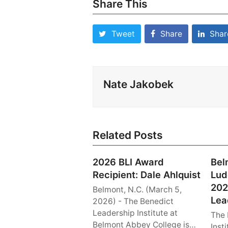
Share This
Tweet
Share
Shar
Nate Jakobek
Related Posts
2026 BLI Award
Bel
Recipient: Dale Ahlquist
Lud
202
Belmont, N.C. (March 5,
Lea
2026) - The Benedict
Leadership Institute at
The 
Belmont Abbey College is…
Inst