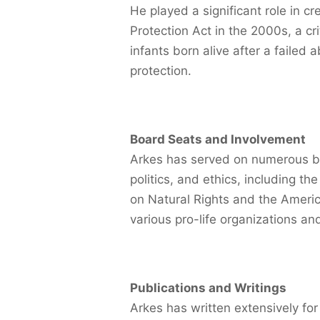
He played a significant role in c
Protection Act in the 2000s, a cri
infants born alive after a failed
protection.
Board Seats and Involvement
Arkes has served on numerous bo
politics, and ethics, including th
on Natural Rights and the Ameri
various pro-life organizations and
Publications and Writings
Arkes has written extensively for