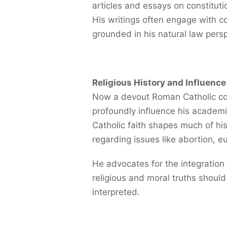
articles and essays on constituti
His writings often engage with co
grounded in his natural law persp
Religious History and Influence
Now a devout Roman Catholic conv
profoundly influence his academi
Catholic faith shapes much of his 
regarding issues like abortion, eu
He advocates for the integration o
religious and moral truths shoul
interpreted.