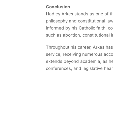
Conclusion
Hadley Arkes stands as one of th
philosophy and constitutional law
informed by his Catholic faith, 
such as abortion, constitutional in
Throughout his career, Arkes has
service, receiving numerous acc
extends beyond academia, as he i
conferences, and legislative hear