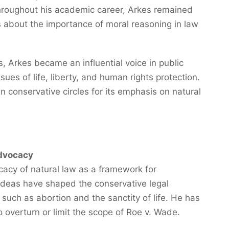
Throughout his academic career, Arkes remained
 about the importance of moral reasoning in law
s, Arkes became an influential voice in public
sues of life, liberty, and human rights protection.
n conservative circles for its emphasis on natural
dvocacy
cacy of natural law as a framework for
s ideas have shaped the conservative legal
such as abortion and the sanctity of life. He has
o overturn or limit the scope of Roe v. Wade.