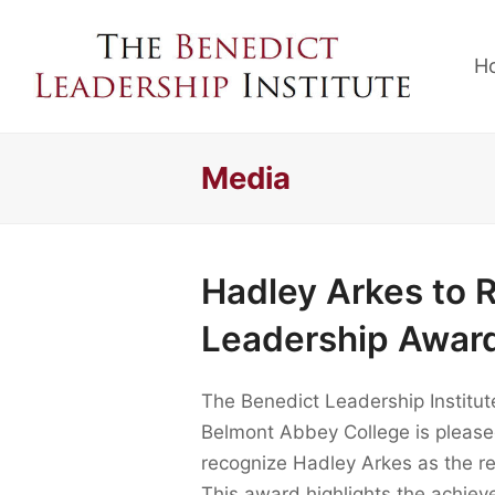
H
Media
Hadley Arkes to 
Leadership Awar
The Benedict Leadership Institut
Belmont Abbey College is please
recognize Hadley Arkes as the r
This award highlights the achieve